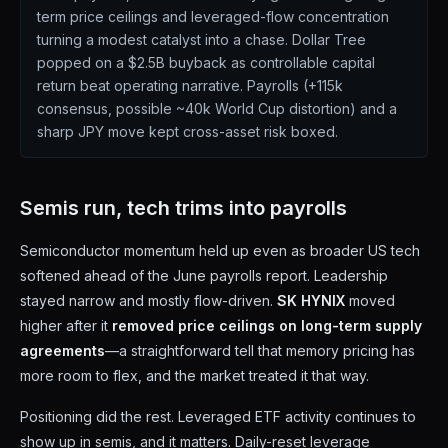
term price ceilings and leveraged-flow concentration
turning a modest catalyst into a chase. Dollar Tree
popped on a $2.5B buyback as controllable capital
return beat operating narrative. Payrolls (+115k
consensus, possible ~40k World Cup distortion) and a
sharp JPY move kept cross-asset risk boxed.
Semis run, tech trims into payrolls
Semiconductor momentum held up even as broader US tech
softened ahead of the June payrolls report. Leadership
stayed narrow and mostly flow-driven.
SK HYNIX
moved
higher after it
removed price ceilings on long-term supply
agreements
—a straightforward tell that memory pricing has
more room to flex, and the market treated it that way.
Positioning did the rest. Leveraged ETF activity continues to
show up in semis, and it matters. Daily-reset leverage