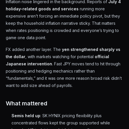
Inflation noise lingered in the background. Reports of
July 4
holiday-related goods and services
running more
expensive aren’t forcing an immediate policy pivot, but they
keep the household inflation narrative sticky. That matters
when rates positioning is crowded and everyone’s trying to
game one data point.
FX added another layer. The
yen strengthened sharply vs
the dollar
, with markets watching for potential
official
Japanese intervention
. Fast JPY moves tend to hit through
positioning and hedging mechanics rather than
“fundamentals,” and it was one more reason broad risk didn’t
want to add size ahead of payrolls.
What mattered
Semis held up
: SK HYNIX pricing flexibility plus
concentrated flows kept the group supported while