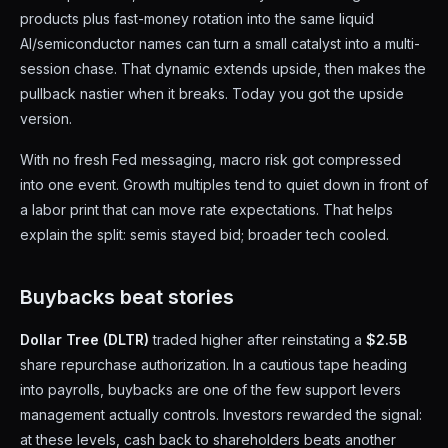
products plus fast-money rotation into the same liquid
AI/semiconductor names can turn a small catalyst into a multi-
session chase. That dynamic extends upside, then makes the
pullback nastier when it breaks. Today you got the upside
version.
With no fresh Fed messaging, macro risk got compressed
into one event. Growth multiples tend to quiet down in front of
a labor print that can move rate expectations. That helps
explain the split: semis stayed bid; broader tech cooled.
Buybacks beat stories
Dollar Tree (DLTR)
traded higher after reinstating a
$2.5B
share repurchase authorization. In a cautious tape heading
into payrolls, buybacks are one of the few support levers
management actually controls. Investors rewarded the signal:
at these levels, cash back to shareholders beats another