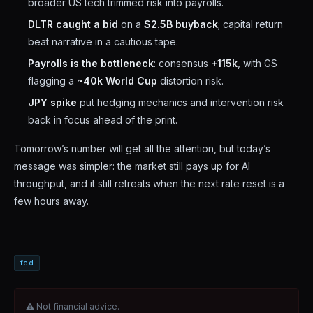
broader US tech trimmed risk into payrolls.
DLTR caught a bid
on a
$2.5B buyback
; capital return
beat narrative in a cautious tape.
Payrolls is the bottleneck
: consensus
+115k
, with GS
flagging a
~40k World Cup
distortion risk.
JPY spike
put hedging mechanics and intervention risk
back in focus ahead of the print.
Tomorrow’s number will get all the attention, but today’s
message was simpler: the market still pays up for AI
throughput, and it still retreats when the next rate reset is a
few hours away.
fed
⚠ Not financial advice.