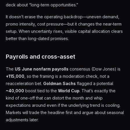
deck about “long-term opportunities.”
It doesn’t erase the operating backdrop—uneven demand,
promo intensity, cost pressure—but it changes the near-term
setup. When uncertainty rises, visible capital allocation clears
better than long-dated promises.
Payrolls and cross-asset
The
US June nonfarm payrolls
consensus (Dow Jones) is
+115,000
, so the framing is a moderation check, not a
reacceleration bet.
Goldman Sachs
flagged a potential
~40,000
boost tied to the
World Cup
. That’s exactly the
kind of one-off that can distort the month and whip
expectations around even if the underlying trend is cooling.
Markets will trade the headline first and argue about seasonal
adjustments later.