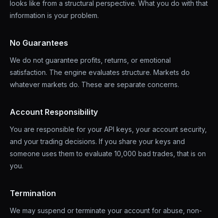
looks like from a structural perspective. What you do with that
information is your problem.
No Guarantees
We do not guarantee profits, returns, or emotional
satisfaction. The engine evaluates structure. Markets do
whatever markets do. These are separate concerns.
Account Responsibility
You are responsible for your API keys, your account security,
and your trading decisions. If you share your keys and
someone uses them to evaluate 10,000 bad trades, that is on
you.
Termination
We may suspend or terminate your account for abuse, non-