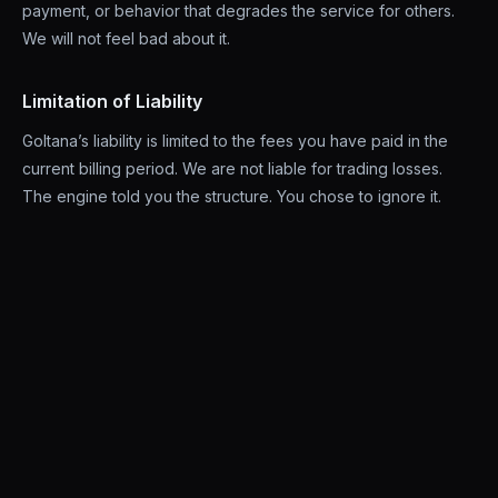
payment, or behavior that degrades the service for others.
We will not feel bad about it.
Limitation of Liability
Goltana’s liability is limited to the fees you have paid in the
current billing period. We are not liable for trading losses.
The engine told you the structure. You chose to ignore it.