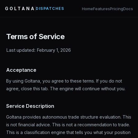
GOLTANA
Home
Features
Pricing
Docs
DISPATCHES
Terms of Service
Last updated: February 1, 2026
Acceptance
By using Goltana, you agree to these terms. If you do not
agree, close this tab. The engine will continue without you.
Service Description
Goltana provides autonomous trade structure evaluation. This
is not financial advice. This is not a recommendation to trade.
This is a classification engine that tells you what your position