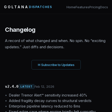
GOLTANA
Home
Features
Pricing
Docs
DISPATCHES
Changelog
A record of what changed and when. No spin. No “exciting
updates.” Just diffs and decisions.
✉ Subscribe to Updates
v2.4.0
Feb 12, 2026
LATEST
Dealer Tremor Alert™ sensitivity increased 40%
Added fragility decay curves to structural verdicts
Enterprise pipeline latency reduced to 8ms
Fixed edge case where engine briefly felt sympathy