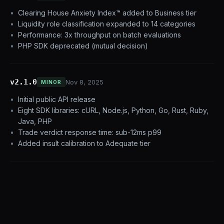
Clearing House Anxiety Index™ added to Business tier
Liquidity role classification expanded to 14 categories
Performance: 3x throughput on batch evaluations
PHP SDK deprecated (mutual decision)
v2.1.0
Nov 8, 2025
MINOR
Initial public API release
Eight SDK libraries: cURL, Node.js, Python, Go, Rust, Ruby,
Java, PHP
Trade verdict response time: sub-12ms p99
Added insult calibration to Adequate tier