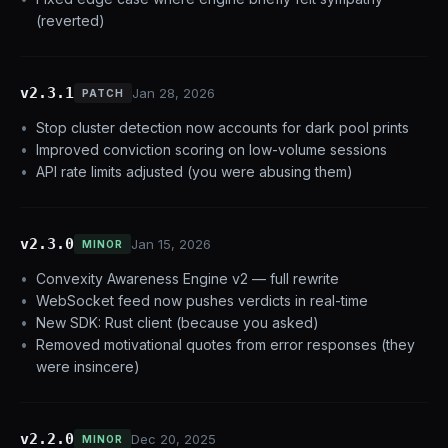
(reverted)
v2.3.1
Jan 28, 2026
PATCH
Stop cluster detection now accounts for dark pool prints
Improved conviction scoring on low-volume sessions
API rate limits adjusted (you were abusing them)
v2.3.0
Jan 15, 2026
MINOR
Convexity Awareness Engine v2 — full rewrite
WebSocket feed now pushes verdicts in real-time
New SDK: Rust client (because you asked)
Removed motivational quotes from error responses (they
were insincere)
v2.2.0
Dec 20, 2025
MINOR