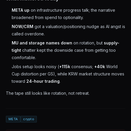
META up
on infrastructure progress talk; the narrative
broadened from spend to optionality.
NOW/CRM
got a valuation/positioning nudge as AI angst is
called overdone.
MU and storage names down
on rotation, but
supply-
tight
chatter kept the downside case from getting too
comfortable.
Jobs setup looks noisy (
+115k
consensus;
+40k
World
Cup distortion per GS), while KRW market structure moves
toward
24-hour trading
.
The tape still looks like rotation, not retreat.
META
crypto