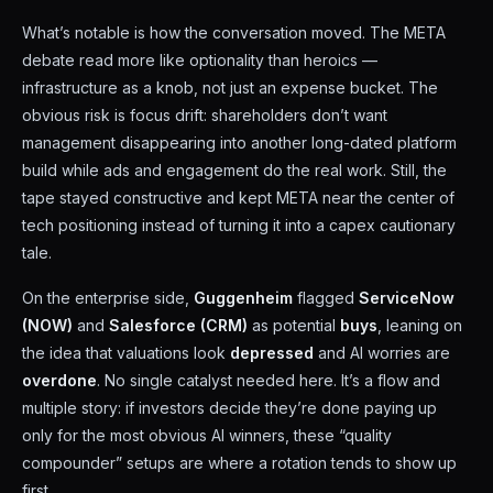
What’s notable is how the conversation moved. The META
debate read more like optionality than heroics —
infrastructure as a knob, not just an expense bucket. The
obvious risk is focus drift: shareholders don’t want
management disappearing into another long-dated platform
build while ads and engagement do the real work. Still, the
tape stayed constructive and kept META near the center of
tech positioning instead of turning it into a capex cautionary
tale.
On the enterprise side,
Guggenheim
flagged
ServiceNow
(NOW)
and
Salesforce (CRM)
as potential
buys
, leaning on
the idea that valuations look
depressed
and AI worries are
overdone
. No single catalyst needed here. It’s a flow and
multiple story: if investors decide they’re done paying up
only for the most obvious AI winners, these “quality
compounder” setups are where a rotation tends to show up
first.