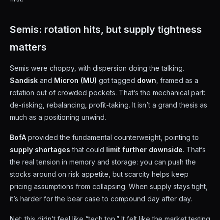
Semis: rotation hits, but supply tightness
matters
Semis were choppy, with dispersion doing the talking.
Sandisk
and
Micron (MU)
got tagged
down
, framed as a
rotation out of crowded pockets. That’s the mechanical part:
de-risking, rebalancing, profit-taking. It isn’t a grand thesis as
much as a positioning unwind.
BofA
provided the fundamental counterweight, pointing to
supply shortages
that could
limit further downside
. That’s
the real tension in memory and storage: you can push the
stocks around on risk appetite, but scarcity helps keep
pricing assumptions from collapsing. When supply stays tight,
it’s harder for the bear case to compound day after day.
Net: this didn’t feel like “tech top.” It felt like the market testing