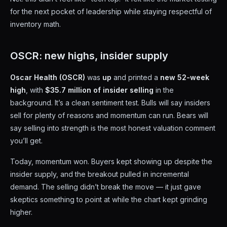
for the next pocket of leadership while staying respectful of
inventory math.
OSCR: new highs, insider supply
Oscar Health (OSCR)
was
up
and printed a
new 52-week
high
, with
$35.7 million of insider selling
in the
background. It’s a clean sentiment test. Bulls will say insiders
sell for plenty of reasons and momentum can run. Bears will
say selling into strength is the most honest valuation comment
you’ll get.
Today, momentum won. Buyers kept showing up despite the
insider supply, and the breakout pulled in incremental
demand. The selling didn’t break the move — it just gave
skeptics something to point at while the chart kept grinding
higher.