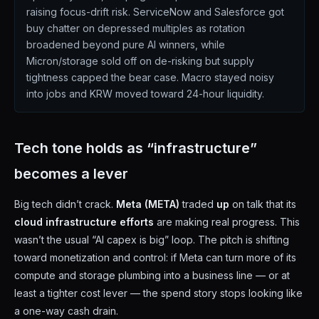
raising focus-drift risk. ServiceNow and Salesforce got
buy chatter on depressed multiples as rotation
broadened beyond pure AI winners, while
Micron/storage sold off on de-risking but supply
tightness capped the bear case. Macro stayed noisy
into jobs and KRW moved toward 24-hour liquidity.
Tech tone holds as “infrastructure”
becomes a lever
Big tech didn’t crack.
Meta (META)
traded
up
on talk that its
cloud infrastructure efforts
are making real progress. This
wasn’t the usual “AI capex is big” loop. The pitch is shifting
toward monetization and control: if Meta can turn more of its
compute and storage plumbing into a business line — or at
least a tighter cost lever — the spend story stops looking like
a one-way cash drain.