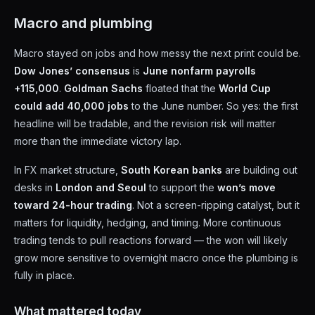
Macro and plumbing
Macro stayed on jobs and how messy the next print could be.
Dow Jones’ consensus
is
June nonfarm payrolls
+115,000
.
Goldman Sachs
floated that the
World Cup
could add 40,000 jobs
to the June number. So yes: the first
headline will be tradable, and the revision risk will matter
more than the immediate victory lap.
In FX market structure,
South Korean banks
are building out
desks in
London and Seoul
to support the
won’s move
toward 24-hour trading
. Not a screen-ripping catalyst, but it
matters for liquidity, hedging, and timing. More continuous
trading tends to pull reactions forward — the won will likely
grow more sensitive to overnight macro once the plumbing is
fully in place.
What mattered today