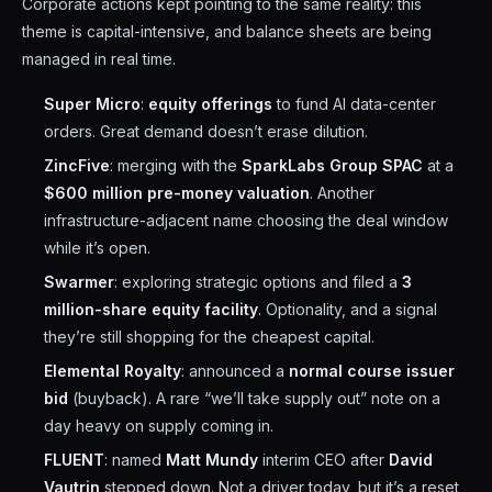
Corporate actions kept pointing to the same reality: this
theme is capital-intensive, and balance sheets are being
managed in real time.
Super Micro
:
equity offerings
to fund AI data-center
orders. Great demand doesn’t erase dilution.
ZincFive
: merging with the
SparkLabs Group SPAC
at a
$600 million pre-money valuation
. Another
infrastructure-adjacent name choosing the deal window
while it’s open.
Swarmer
: exploring strategic options and filed a
3
million-share equity facility
. Optionality, and a signal
they’re still shopping for the cheapest capital.
Elemental Royalty
: announced a
normal course issuer
bid
(buyback). A rare “we’ll take supply out” note on a
day heavy on supply coming in.
FLUENT
: named
Matt Mundy
interim CEO after
David
Vautrin
stepped down. Not a driver today, but it’s a reset