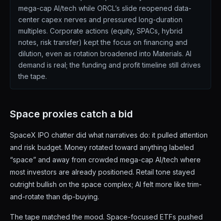
mega-cap AI/tech while ORCL’s slide reopened data-
center capex nerves and pressured long-duration
multiples. Corporate actions (equity, SPACs, hybrid
notes, risk transfer) kept the focus on financing and
dilution, even as rotation broadened into Materials. AI
demand is real; the funding and profit timeline still drives
the tape.
Space proxies catch a bid
SpaceX IPO chatter did what narratives do: it pulled attention
and risk budget. Money rotated toward anything labeled
“space” and away from crowded mega-cap AI/tech where
most investors are already positioned. Retail tone stayed
outright bullish on the space complex; AI felt more like trim-
and-rotate than dip-buying.
The tape matched the mood. Space-focused ETFs pushed