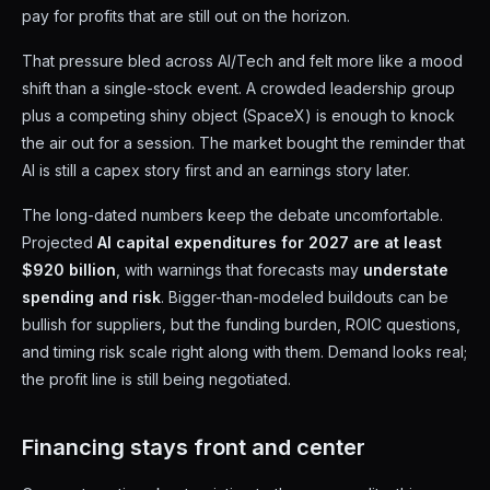
pay for profits that are still out on the horizon.
That pressure bled across AI/Tech and felt more like a mood
shift than a single-stock event. A crowded leadership group
plus a competing shiny object (SpaceX) is enough to knock
the air out for a session. The market bought the reminder that
AI is still a capex story first and an earnings story later.
The long-dated numbers keep the debate uncomfortable.
Projected
AI capital expenditures for 2027 are at least
$920 billion
, with warnings that forecasts may
understate
spending and risk
. Bigger-than-modeled buildouts can be
bullish for suppliers, but the funding burden, ROIC questions,
and timing risk scale right along with them. Demand looks real;
the profit line is still being negotiated.
Financing stays front and center