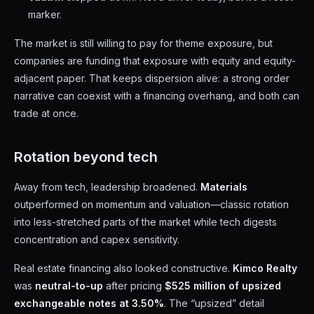
marker.
The market is still willing to pay for theme exposure, but
companies are funding that exposure with equity and equity-
adjacent paper. That keeps dispersion alive: a strong order
narrative can coexist with a financing overhang, and both can
trade at once.
Rotation beyond tech
Away from tech, leadership broadened.
Materials
outperformed on momentum and valuation—classic rotation
into less-stretched parts of the market while tech digests
concentration and capex sensitivity.
Real estate financing also looked constructive.
Kimco Realty
was
neutral-to-up
after pricing
$525 million of upsized
exchangeable notes at 3.50%
. The “upsized” detail