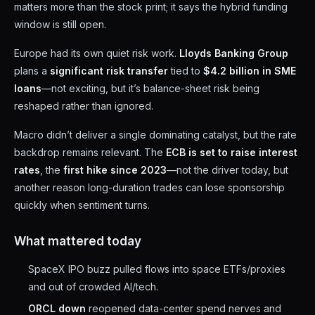
matters more than the stock print; it says the hybrid funding
window is still open.
Europe had its own quiet risk work.
Lloyds Banking Group
plans a
significant risk transfer
tied to
$4.2 billion in SME
loans
—not exciting, but it’s balance-sheet risk being
reshaped rather than ignored.
Macro didn’t deliver a single dominating catalyst, but the rate
backdrop remains relevant. The
ECB is set to raise interest
rates
, the
first hike since 2023
—not the driver today, but
another reason long-duration trades can lose sponsorship
quickly when sentiment turns.
What mattered today
SpaceX IPO buzz pulled flows into space ETFs/proxies
and out of crowded AI/tech.
ORCL down
reopened data-center spend nerves and