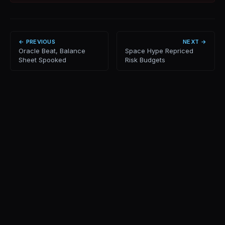
← PREVIOUS
NEXT →
Oracle Beat, Balance
Space Hype Repriced
Sheet Spooked
Risk Budgets