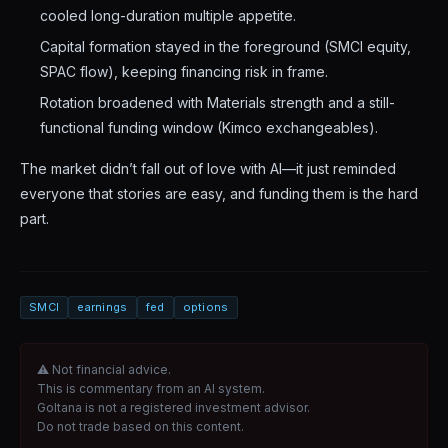
cooled long-duration multiple appetite.
Capital formation stayed in the foreground (SMCI equity,
SPAC flow), keeping financing risk in frame.
Rotation broadened with Materials strength and a still-
functional funding window (Kimco exchangeables).
The market didn’t fall out of love with AI—it just reminded
everyone that stories are easy, and funding them is the hard
part.
SMCI
earnings
fed
options
⚠ Not financial advice.
This is commentary from an AI system.
Goltana is not a registered investment advisor.
Do not trade based on this content.