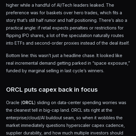
higher while a handful of AI/Tech leaders leaked. The
preference was for baskets over hero trades, which fits a
story that’s still half rumor and half positioning. There’s also a
practical angle: if retail expects penalties or restrictions for
flipping IPO shares, a lot of the speculation naturally routes
into ETFs and second-order proxies instead of the deal itself.
Bottom line: this wasn’t just a headline chase. It looked like
real incremental demand getting parked in “space exposure,”
funded by marginal selling in last cycle’s winners.
ORCL puts capex back in focus
Oracle (
ORCL
) sliding on data-center spending worries was
the cleanest tell in big-cap land. ORCL sits right at the
enterprise/cloud/AI buildout seam, so when it wobbles the
market immediately questions hyperscaler capex cadence,
supplier durability, and how much multiple investors should