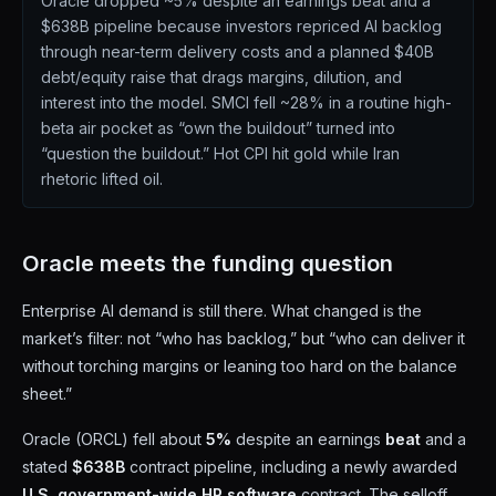
Oracle dropped ~5% despite an earnings beat and a
$638B pipeline because investors repriced AI backlog
through near-term delivery costs and a planned $40B
debt/equity raise that drags margins, dilution, and
interest into the model. SMCI fell ~28% in a routine high-
beta air pocket as “own the buildout” turned into
“question the buildout.” Hot CPI hit gold while Iran
rhetoric lifted oil.
Oracle meets the funding question
Enterprise AI demand is still there. What changed is the
market’s filter: not “who has backlog,” but “who can deliver it
without torching margins or leaning too hard on the balance
sheet.”
Oracle (ORCL) fell about
5%
despite an earnings
beat
and a
stated
$638B
contract pipeline, including a newly awarded
U.S. government-wide HR software
contract. The selloff