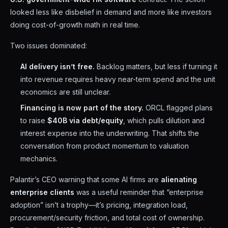
looked less like disbelief in demand and more like investors
doing cost-of-growth math in real time.
Two issues dominated:
AI delivery isn’t free.
Backlog matters, but less if turning it
into revenue requires heavy near-term spend and the unit
economics are still unclear.
Financing is now part of the story.
ORCL flagged plans
to raise
$40B via debt/equity
, which pulls dilution and
interest expense into the underwriting. That shifts the
conversation from product momentum to valuation
mechanics.
Palantir’s CEO warning that some AI firms are
alienating
enterprise clients
was a useful reminder that “enterprise
adoption” isn’t a trophy—it’s pricing, integration load,
procurement/security friction, and total cost of ownership.