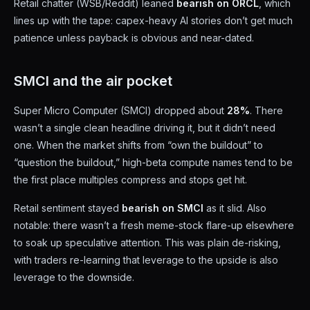
Retail chatter (WSB/Reddit) leaned
bearish on ORCL
, which
lines up with the tape: capex-heavy AI stories don’t get much
patience unless payback is obvious and near-dated.
SMCI and the air pocket
Super Micro Computer (SMCI) dropped about
28%
. There
wasn’t a single clean headline driving it, but it didn’t need
one. When the market shifts from “own the buildout” to
“question the buildout,” high-beta compute names tend to be
the first place multiples compress and stops get hit.
Retail sentiment stayed
bearish on SMCI
as it slid. Also
notable: there wasn’t a fresh meme-stock flare-up elsewhere
to soak up speculative attention. This was plain de-risking,
with traders re-learning that leverage to the upside is also
leverage to the downside.