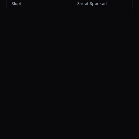
Slept
Sheet Spooked