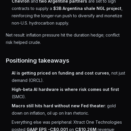
Chevron
and
two Argentine partners
are set to sign
contracts to supply a
$3B Argentina shale NGL project
,
reinforcing the longer-run push to diversify and monetize
non-U.S. hydrocarbon supply.
Net result: inflation pressure hit the duration hedge; conflict
risk helped crude.
Positioning takeaways
AI is getting priced on funding and cost curves
, not just
demand (ORCL).
High-beta AI hardware is where risk comes out first
(SMCI).
Macro still hits hard without new Fed theater
: gold
down on inflation, oil up on Iran rhetoric.
Everything else was peripheral: Xtract One Technologies
posted
GAAP EPS -C$0.001
on
C$10.26M
revenue;