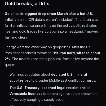
Gold breaks, oil lifts
Gold
had its
biggest drop since March
after a
hot U.S.
inflation
print (CPI details weren’t included). The chain was
familiar: inflation surprise firms up the policy path, real rates
rise, and gold trades like duration into a headwind. It moved
fast and clean.
Energy went the other way on geopolitics. After the U.S.
President escalated threats to
“hit Iran hard,”
oil rose about
2%
. The market kept the supply-risk frame alive beyond the
quote:
Warnings circulated about
depleted U.S. mineral
supplies
tied to broader Middle East conflict dynamics.
The
U.S. Treasury loosened legal restrictions
on
Venezuela licenses
to encourage resource investment—
effectively dangling a supply option.