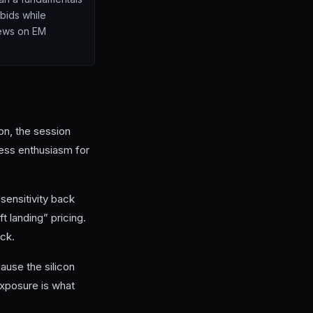
bids while
crews on EM
ion, the session
less enthusiasm for
n sensitivity back
 landing” pricing.
eck.
use the silicon
xposure is what