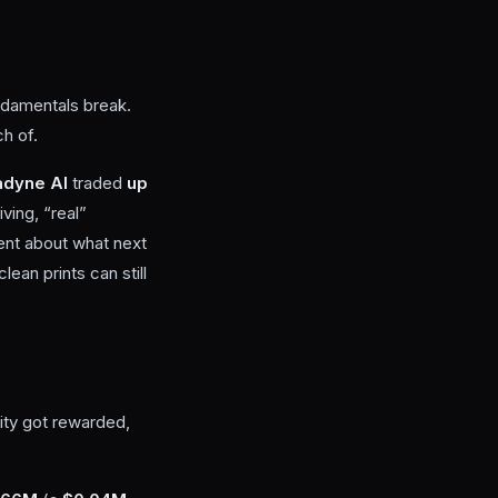
ndamentals break.
ch of.
adyne AI
traded
up
ving, “real”
ment about what next
ean prints can still
ity got rewarded,