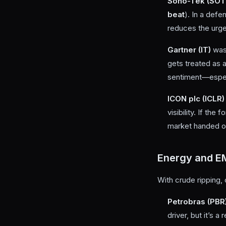
Sono-Tek (SOT
beat
). In a def
reduces the urge 
Gartner (IT)
wa
gets treated as a
sentiment—especi
ICON plc (ICLR)
visibility. If th
market handed ou
Energy and E
With crude ripping, o
Petrobras (PBR
driver, but it’s 