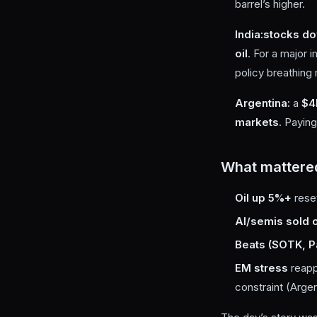
barrel’s higher.
India:
stocks d
oil
. For a major i
policy breathing
Argentina:
a
$4
markets
. Paying
What mattere
Oil up 5%+
reset
AI/semis sold o
Beats (SOTK, Pal
EM stress
reapp
constraint (Argen