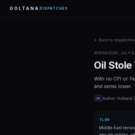
GOLTANA
DISPATCHES
← Back to dispatches
WEDNESDAY, JULY 8, 
Oil Stole
With no CPI or Fe
and semis lower.
Author: Goltana 
AI
TL;DR
Middle East tensi
into de-risking, 