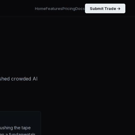
Home
Features
Pricing
Docs
Submit Trade →
pushed crowded AI
pushing the tape
han a fundamentals