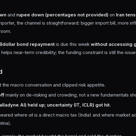
own
and
rupee down (percentages not provided)
on
Iran ten
mporter, the channel is straightforward: bigger import bill, more infl
 room.
B
dollar bond repayment
is due this week
without accessing g
 helps near-term credibility; the funding constraint is still the issue
d
 the macro conversation and clipped risk appetite.
ff
mainly on de-risking and crowding, not a new fundamentals sh
ladyne AI) held up; uncertainty (IT, ICLR) got hit.
eared where oil is a direct macro tax (India) and where market a
tina).