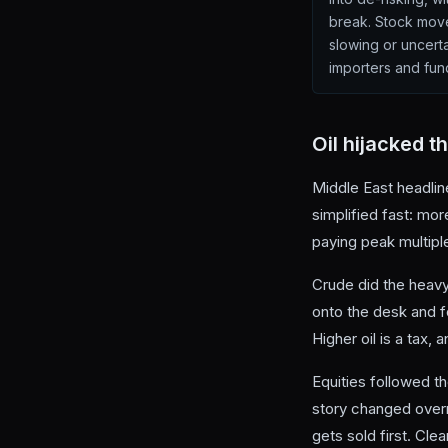
break. Stock move
slowing or uncerta
importers and fund
Oil hijacked t
Middle East headline
simplified fast: mo
paying peak multipl
Crude did the heavy 
onto the desk and f
Higher oil is a tax
Equities followed 
story changed over
gets sold first. Clea