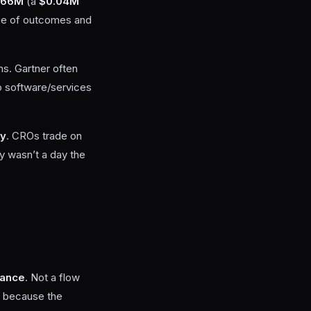
.66M
(a
$0.04M
nge of outcomes and
s. Gartner often
to software/services
ty
. CROs trade on
ay wasn’t a day the
iance
. Not a flow
st because the