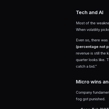
Tech and AI
Most of the weaknes
When volatility pick
Even so, there was 
(percentage not p
revenue is still the
quarter looks like. 
catch a bid.”
Micro wins an
Company fundamental
fog got punished.