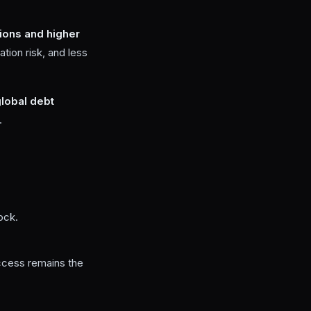
sions and higher
ation risk, and less
lobal debt
.
ock.
ccess remains the