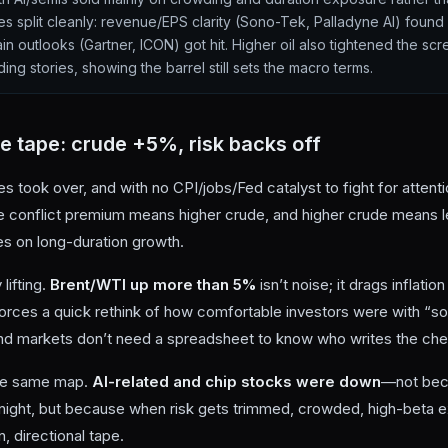
s split cleanly: revenue/EPS clarity (Sono-Tek, Palladyne AI) found 
in outlooks (Gartner, ICON) got hit. Higher oil also tightened the s
ing stories, showing the barrel still sets the macro terms.
he tape: crude +5%, risk backs off
s took over, and with no CPI/jobs/Fed catalyst to fight for attent
re conflict premium means higher crude, and higher crude means 
es on long-duration growth.
lifting.
Brent/WTI up more than 5%
isn’t noise; it drags inflatio
orces a quick rethink of how comfortable investors were with “soft
, and markets don’t need a spreadsheet to know who writes the ch
the same map.
AI-related and chip stocks were down
—not beca
night, but because when risk gets trimmed, crowded, high-beta e
n, directional tape.