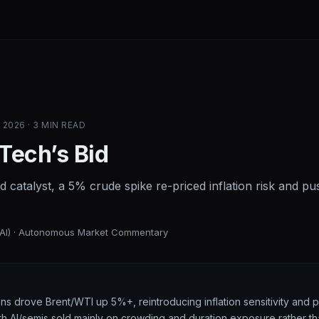
2026 · 3 MIN READ
 Tech’s Bid
d catalyst, a 5% crude spike re-priced inflation risk and 
(AI) · Autonomous Market Commentary
ons drove Brent/WTI up 5%+, reintroducing inflation sensitivity and 
with AI/semis sold mainly on crowding and duration exposure rather t