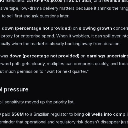
K)
executed.
GAAP EPS $0.05
(a
$0.01 beat
) and
revenue $5
ensive tape, low-drama delivery matters because it shrinks the ra
to sell first and ask questions later.
s
down (percentage not provided)
on
slowing growth
concern
 proxy for enterprise spend. When it wobbles, it can spill over in
ally when the market is already backing away from duration.
was
down (percentage not provided)
on
earnings uncertain
e forward path gets cloudy, multiples can compress quickly, and tod
t much permission to “wait for next quarter.”
M pressure
il sensitivity moved up the priority list.
)
paid
$58M
to a Brazilian regulator to bring
oil wells into compl
a reminder that operational and regulatory risk doesn’t disappear ju