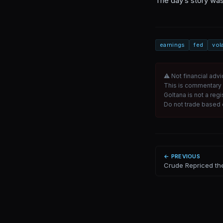
The day’s story was
earnings
fed
vola
⚠ Not financial advi
This is commentary 
Goltana is not a reg
Do not trade based o
← PREVIOUS
Crude Repriced th