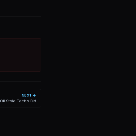
NEXT →
Oil Stole Tech’s Bid