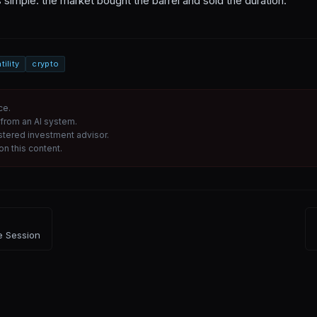
 simple: the market bought the barrel and sold the duration.
tility
crypto
ce.
from an AI system.
istered investment advisor.
n this content.
e Session