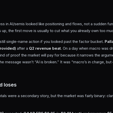
s in AI/semis looked like positioning and flows, not a sudden fu
s up, the first move is usually to cut what you already own too mu
still single-name action if you looked past the factor bucket.
Pall
rovided)
after a
Q2 revenue beat
. On a day when macro was dri
 kind of proof the market will pay for because it narrows the argu
The message wasn’t “AI is broken.” It was “macro’s in charge, but cl
d loses
s were a secondary story, but the market was fairly binary: clar