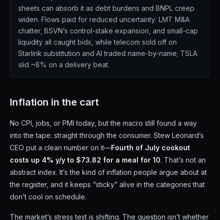
sheets can absorb it as debt burdens and BNPL creep
widen. Flows paid for reduced uncertainty: LMT M&A
chatter, BSVN’s control-stake expansion, and small-cap
liquidity all caught bids, while telecom sold off on
Starlink substitution and AI traded name-by-name; TSLA
slid ~8% on a delivery beat.
Inflation in the cart
No CPI, jobs, or PMI today, but the macro still found a way
into the tape: straight through the consumer. Stew Leonard’s
CEO put a clean number on it—
Fourth of July cookout
costs up 4% y/y to $73.82 for a meal for 10
. That’s not an
abstract index. It’s the kind of inflation people argue about at
the register, and it keeps “sticky” alive in the categories that
don’t cool on schedule.
The market’s stress test is shifting. The question isn’t whether