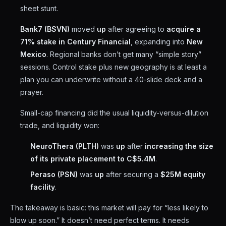
sheet stunt.
Bank7 (BSVN)
moved
up
after agreeing to
acquire a
71% stake in Century Financial
, expanding into
New
Mexico
. Regional banks don’t get many “simple story”
sessions. Control stake plus new geography is at least a
plan you can underwrite without a 40-slide deck and a
prayer.
Small-cap financing did the usual liquidity-versus-dilution
trade, and liquidity won:
NeuroThera (PLTH)
was
up
after
increasing the size
of its private placement to C$5.4M
.
Peraso (PSN)
was
up
after securing a
$25M equity
facility
.
The takeaway is basic: this market will pay for “less likely to
blow up soon.” It doesn’t need perfect terms. It needs