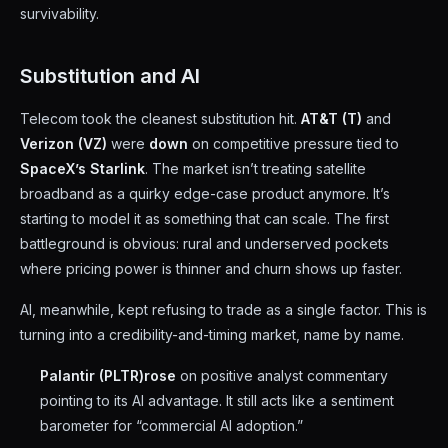
survivability.
Substitution and AI
Telecom took the cleanest substitution hit.
AT&T (T)
and
Verizon (VZ)
were
down
on competitive pressure tied to
SpaceX’s Starlink
. The market isn’t treating satellite
broadband as a quirky edge-case product anymore. It’s
starting to model it as something that can scale. The first
battleground is obvious: rural and underserved pockets
where pricing power is thinner and churn shows up faster.
AI, meanwhile, kept refusing to trade as a single factor. This is
turning into a credibility-and-timing market, name by name.
Palantir (PLTR)
rose
on positive analyst commentary
pointing to its AI advantage. It still acts like a sentiment
barometer for “commercial AI adoption.”