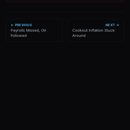
← PREVIOUS
NEXT →
Payrolls Missed, Oil
Cookout Inflation Stuck
Followed
Around