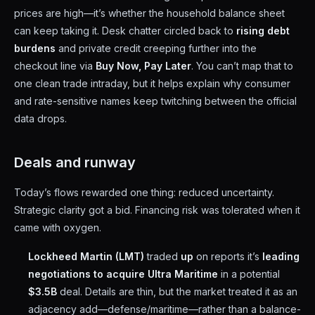
prices are high—it’s whether the household balance sheet
can keep taking it. Desk chatter circled back to
rising debt
burdens
and private credit creeping further into the
checkout line via
Buy Now, Pay Later
. You can’t map that to
one clean trade intraday, but it helps explain why consumer
and rate-sensitive names keep twitching between the official
data drops.
Deals and runway
Today’s flows rewarded one thing: reduced uncertainty.
Strategic clarity got a bid. Financing risk was tolerated when it
came with oxygen.
Lockheed Martin (LMT)
traded
up
on reports it’s
leading
negotiations to acquire Ultra Maritime
in a potential
$3.5B
deal. Details are thin, but the market treated it as an
adjacency add—defense/maritime—rather than a balance-