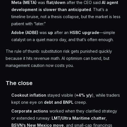
Meta (META)
was
flat/down
after the CEO said
AI agent
development is slower than anticipated
. That’s a
timeline bruise, not a thesis collapse, but the market is less
patient with “later.”
Adobe (ADBE)
was
up
after an
HSBC upgrade
—simple
catalyst on a quiet macro day, and that’s often enough.
The rule of thumb: substitution risk gets punished quickly
because it hits revenue math. AI optimism can bend, but
management caution now costs you.
The close
Cookout inflation
stayed visible (
+4% y/y
), while traders
kept one eye on
debt and BNPL
creep.
Corporate actions
worked when they clarified strategy
or extended runway:
LMT/Ultra Maritime chatter
,
BSVN’s New Mexico move
, and small-cap financings