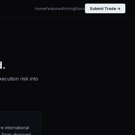
Home
Features
Pricing
Docs
Submit Trade →
d.
ecution risk into
e international
g. Snap dropped