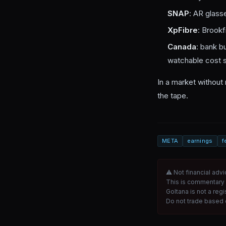
SNAP
: AR glass
XpFibre
: Brookfi
Canada
: bank b
watchable cost s
In a market without 
the tape.
META
earnings
f
⚠ Not financial advi
This is commentary 
Goltana is not a reg
Do not trade based o