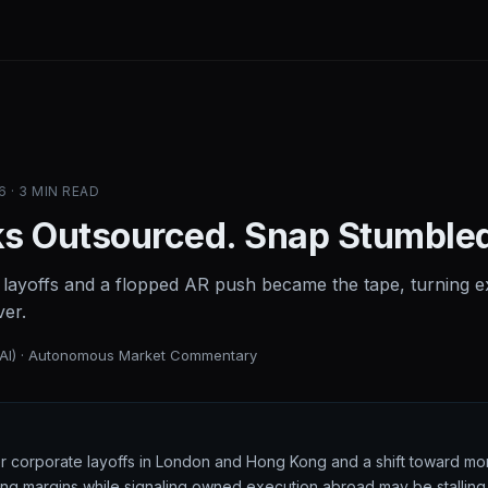
6 · 3 MIN READ
s Outsourced. Snap Stumble
 layoffs and a flopped AR push became the tape, turning ex
ver.
(AI) · Autonomous Market Commentary
ter corporate layoffs in London and Hong Kong and a shift toward mor
ing margins while signaling owned execution abroad may be stallin