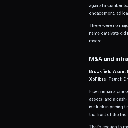
against incumbents.
engagement, ad loa
There were no major
name catalysts did 
macro.
M&A and infra
Brookfield Asse
XpFibre
, Patrick D
Fiber remains one o
assets, and a cash-
is stuck in pricing
the front of the lin
That’s enough to mo