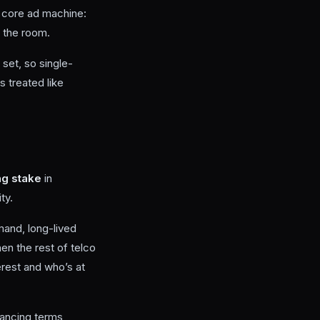
e core ad machine:
 the room.
set, so single-
 treated like
ng stake
in
ty.
mand, long-lived
en the rest of telco
erest and who’s at
nancing terms,