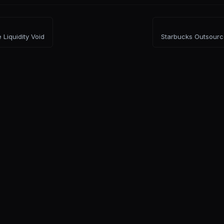
 Liquidity Void
Starbucks Outsourc