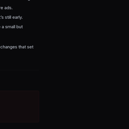
re ads.
 still early.
 a small but
e changes that set