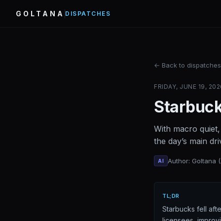
GOLTANA
DISPATCHES
← Back to dispatches
FRIDAY, JUNE 19, 202
Starbuck
With macro quiet,
the day’s main dri
Author: Goltana 
AI
TL;DR
Starbucks fell af
licensees, improv