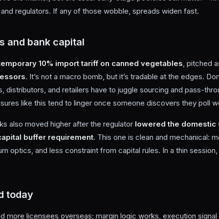
and regulators. If any of those wobble, spreads widen fast.
s and bank capital
temporary 10% import tariff on canned vegetables
, pitched 
cessors
. It’s not a macro bomb, but it’s tradable at the edges. D
s, distributors, and retailers have to juggle sourcing and pass-th
sures like this tend to linger once someone discovers they poll we
s also moved higher after the regulator
lowered the domestic 
capital buffer requirement
. This one is clean and mechanical: 
eturn optics, and less constraint from capital rules. In a thin session,
d today
and more licensees overseas; margin logic works, execution signal 