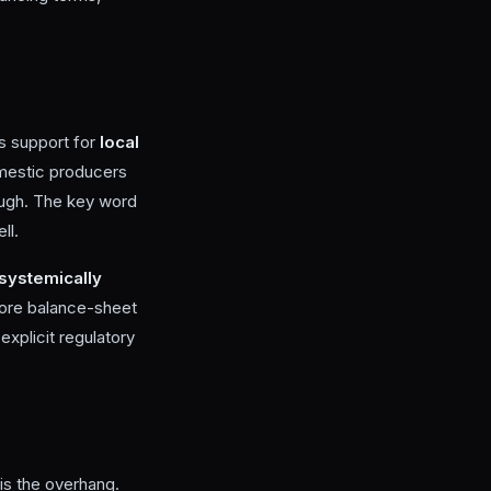
as support for
local
omestic producers
rough. The key word
ll.
systemically
more balance-sheet
 explicit regulatory
is the overhang.