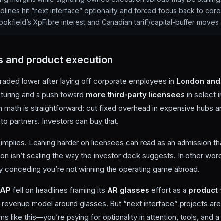
lines hit “next interface” optionality and forced focus back to core
ookfield’s XpFibre interest and Canadian tariff/capital-buffer moves
s and product execution
traded lower after laying off corporate employees in
London and
cturing and a push toward
more third‑party licensees
in select i
 math is straightforward: cut fixed overhead in expensive hubs a
to partners. Investors can buy that.
t implies. Leaning harder on licensees can read as an admission t
tion isn’t scaling the way the investor deck suggests. In other wo
ly conceding you’re not winning the operating game abroad.
NAP
fell on headlines framing its
AR glasses
effort as a
product 
m revenue model around glasses. But “next interface” projects are 
s like this—you’re paying for optionality in attention, tools, and 