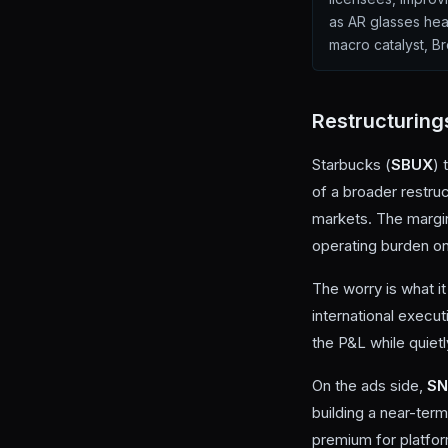
as AR glasses head
macro catalyst, Br
Restructuring
Starbucks (
SBUX
) 
of a broader restru
markets. The margin
operating burden on
The worry is what i
international execu
the P&L while quiet
On the ads side,
S
building a near-ter
premium for platform