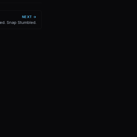
NEXT →
ed. Snap Stumbled.