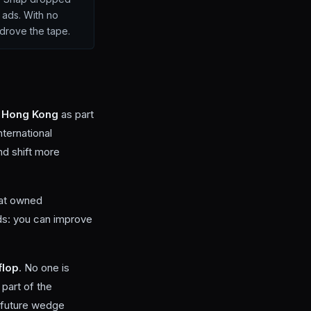
 ads. With no
 drove the tape.
 Hong Kong
as part
nternational
nd shift more
hat owned
rds: you can improve
flop
. No one is
part of the
a future wedge