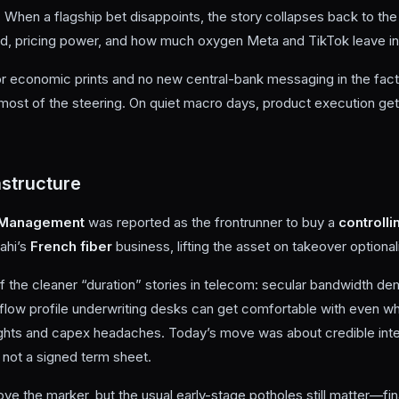
 When a flagship bet disappoints, the story collapses back to th
d, pricing power, and how much oxygen Meta and TikTok leave in
 economic prints and no new central-bank messaging in the fact 
most of the steering. On quiet macro days, product execution gets
structure
t Management
was reported as the frontrunner to buy a
controlli
rahi’s
French fiber
business, lifting the asset on takeover optionali
f the cleaner “duration” stories in telecom: secular bandwidth de
flow profile underwriting desks can get comfortable with even wh
 fights and capex headaches. Today’s move was about credible int
e, not a signed term sheet.
ve the marker, but the usual early-stage potholes still matter—fi