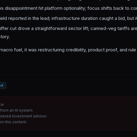
es disappointment hit platform optionality; focus shifts back to co
eld reported in the lead; infrastructure duration caught a bid, but it’s
uffer cut drove a straightforward sector lift; canned-veg tariffs are
tory.
macro fuel, it was restructuring credibility, product proof, and rul
ed
ce.
from an AI system.
istered investment advisor.
n this content.