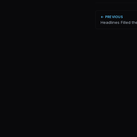
← PREVIOUS
Headlines Filled the