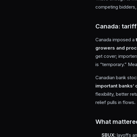
competing bidders, 
Canada: tariff
Canada imposed a
growers and pro
get cover; importer
is “temporary.” Mea
Canadian bank stock
important banks’ 
flexibility, better r
relief pulls in flows.
What mattere
SBUX
: layoffs 