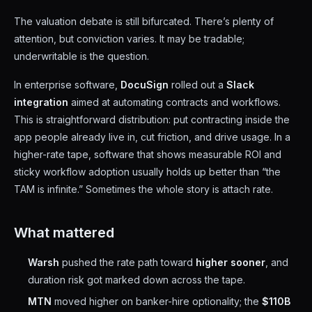
The valuation debate is still bifurcated. There’s plenty of
attention, but conviction varies. It may be tradable;
underwritable is the question.
In enterprise software,
DocuSign
rolled out a
Slack
integration
aimed at automating contracts and workflows.
This is straightforward distribution: put contracting inside the
app people already live in, cut friction, and drive usage. In a
higher-rate tape, software that shows measurable ROI and
sticky workflow adoption usually holds up better than “the
TAM is infinite.” Sometimes the whole story is attach rate.
What mattered
Warsh
pushed the rate path toward
higher sooner
, and
duration risk got marked down across the tape.
MTN
moved higher on banker-hire optionality; the
$110B