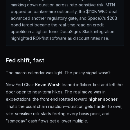
marking down duration across rate-sensitive risk. MTN
popped on banker-hire optionality, the $110B WBD deal
advanced another regulatory gate, and SpaceX’s $20B
bond target became the real-time read on credit
appetite in a tighter tone. DocuSign’s Slack integration
highlighted ROI-first software as discount rates rise.
Fed shift, fast
The macro calendar was light. The policy signal wasn’t.
New Fed Chair
Kevin Warsh
leaned inflation-first and left the
door open to near-term hikes. The real move was in
expectations: the front end rotated toward
higher sooner
.
That’s the usual chain reaction—duration gets harder to own,
rate-sensitive risk starts feeling every basis point, and
“someday” cash flows get a lower multiple.