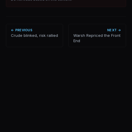
← PREVIOUS
NEXT →
Crude blinked, risk rallied
Warsh Repriced the Front
End