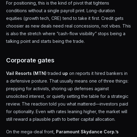
For positioning, this is the kind of pivot that tightens
conditions without a single payroll print. Long-duration
equities (growth tech, CRE) tend to take it first. Credit gets
choosier as new deals need real concessions, not vibes. This
is also the stretch where “cash-flow visibility” stops being a
talking point and starts being the trade.
Corporate gates
Vail Resorts (MTN)
traded
up
on reports it hired bankers in
a defensive posture. That usually means one of three things:
prepping for activists, shoring up defenses against
unsolicited interest, or quietly setting the table for a strategic
review. The reaction told you what mattered—investors paid
for optionality. Even with rates leaning higher, the market will
still reward a plausible path to better capital allocation.
On the mega-deal front,
Paramount Skydance Corp.’s