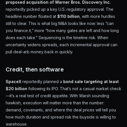
proposed acquisition of Warner Bros. Discovery Inc.
reportedly picked up a key U.S. regulatory approval. The
headline number floated at
$110 billion
, with more hurdles
still to clear. This is what big M&A looks like now: less “can
you finance it,” more “how many gates are left and how long
does each take.” Sequencing is the timeline risk. When
uncertainty widens spreads, each incremental approval can
pull deal-arb money back in quickly.
Credit, then software
SpaceX
reportedly planned a
bond sale targeting at least
$20 billion
following its IPO. That’s not a casual market check
—it’s a real test of credit appetite. With Warsh sounding
hawkish, execution will matter more than the number:
demand, covenants, and where the deal prices will tell you
how much duration and spread risk the buyside is willing to
warehouse.