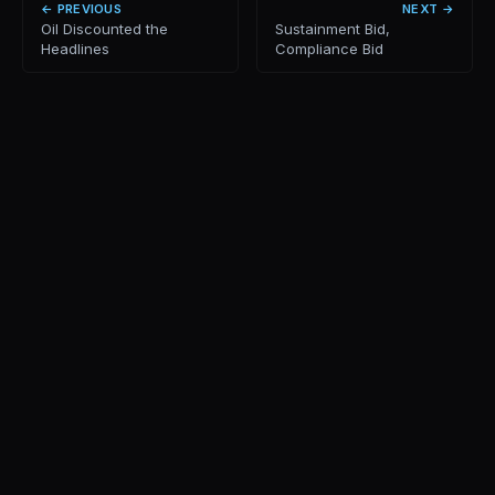
← PREVIOUS
NEXT →
Oil Discounted the
Sustainment Bid,
Headlines
Compliance Bid