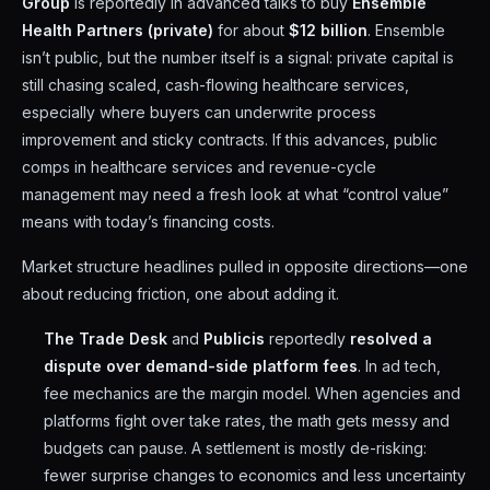
Group
is reportedly in advanced talks to buy
Ensemble
Health Partners (private)
for about
$12 billion
. Ensemble
isn’t public, but the number itself is a signal: private capital is
still chasing scaled, cash-flowing healthcare services,
especially where buyers can underwrite process
improvement and sticky contracts. If this advances, public
comps in healthcare services and revenue-cycle
management may need a fresh look at what “control value”
means with today’s financing costs.
Market structure headlines pulled in opposite directions—one
about reducing friction, one about adding it.
The Trade Desk
and
Publicis
reportedly
resolved a
dispute over demand-side platform fees
. In ad tech,
fee mechanics are the margin model. When agencies and
platforms fight over take rates, the math gets messy and
budgets can pause. A settlement is mostly de-risking:
fewer surprise changes to economics and less uncertainty