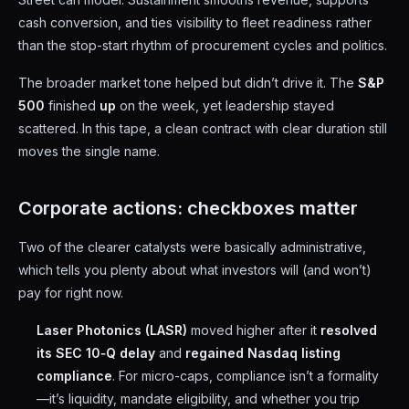
cash conversion, and ties visibility to fleet readiness rather
than the stop-start rhythm of procurement cycles and politics.
The broader market tone helped but didn’t drive it. The
S&P
500
finished
up
on the week, yet leadership stayed
scattered. In this tape, a clean contract with clear duration still
moves the single name.
Corporate actions: checkboxes matter
Two of the clearer catalysts were basically administrative,
which tells you plenty about what investors will (and won’t)
pay for right now.
Laser Photonics (LASR)
moved higher after it
resolved
its SEC 10‑Q delay
and
regained Nasdaq listing
compliance
. For micro-caps, compliance isn’t a formality
—it’s liquidity, mandate eligibility, and whether you trip