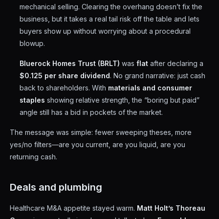
mechanical selling. Clearing the overhang doesn’t fix the
business, but it takes a real tail risk off the table and lets
buyers show up without worrying about a procedural
blowup.
Bluerock Homes Trust (BRLT)
was
flat
after declaring a
$0.125 per share dividend
. No grand narrative: just cash
back to shareholders. With
materials and consumer
staples
showing relative strength, the “boring but paid”
angle still has a bid in pockets of the market.
The message was simple: fewer sweeping theses, more
yes/no filters—are you current, are you liquid, are you
returning cash.
Deals and plumbing
Healthcare M&A appetite stayed warm.
Matt Holt’s Thoreau