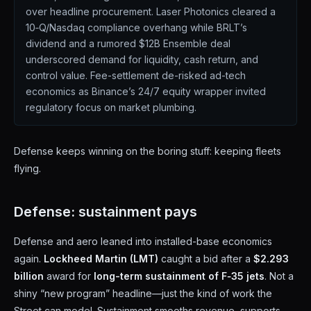
over headline procurement. Laser Photonics cleared a
10‑Q/Nasdaq compliance overhang while BRLT’s
dividend and a rumored $12B Ensemble deal
underscored demand for liquidity, cash return, and
control value. Fee-settlement de-risked ad-tech
economics as Binance’s 24/7 equity wrapper invited
regulatory focus on market plumbing.
Defense keeps winning on the boring stuff: keeping fleets
flying.
Defense: sustainment pays
Defense and aero leaned into installed-base economics
again.
Lockheed Martin (LMT)
caught a bid after a
$2.293
billion
award for
long-term sustainment of F‑35 jets
. Not a
shiny “new program” headline—just the kind of work the
Street can model. Sustainment smooths revenue, supports