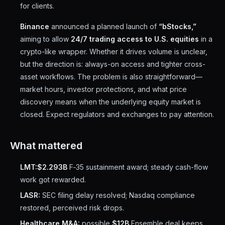
for clients.
Binance
announced a planned launch of
“bStocks,”
aiming to allow
24/7 trading access to U.S. equities
in a
crypto-like wrapper. Whether it drives volume is unclear,
but the direction is: always-on access and tighter cross-
asset workflows. The problem is also straightforward—
market hours, investor protections, and what price
discovery means when the underlying equity market is
closed. Expect regulators and exchanges to pay attention.
What mattered
LMT:
$2.293B
F‑35 sustainment award; steady cash-flow
work got rewarded.
LASR:
SEC filing delay resolved; Nasdaq compliance
restored, perceived risk drops.
Healthcare M&A:
possible
$12B
Ensemble deal keeps