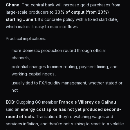
Ghana:
The central bank will increase gold purchases from
large-scale producers to
30% of output (from 20%)
starting June 1
. It’s concrete policy with a fixed start date,
which makes it easy to map into flows.
Practical implications:
more domestic production routed through official
channels,
potential changes to miner routing, payment timing, and
working-capital needs,
usually tied to FX/liquidity management, whether stated or
not.
ECB:
Outgoing GC member
Francois Villeroy de Galhau
said an
energy cost spike has not yet produced second-
round effects
. Translation: they’re watching wages and
services inflation, and they’re not rushing to react to a volatile