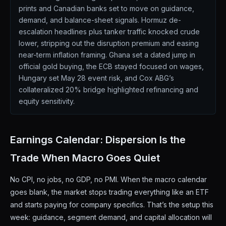
prints and Canadian banks set to move on guidance,
demand, and balance-sheet signals. Hormuz de-
escalation headlines plus tanker traffic knocked crude
lower, stripping out the disruption premium and easing
near-term inflation framing. Ghana set a dated jump in
official gold buying, the ECB stayed focused on wages,
Hungary set May 28 event risk, and Cox ABG’s
collateralized 20% bridge highlighted refinancing and
equity sensitivity.
Earnings Calendar: Dispersion Is the
Trade When Macro Goes Quiet
No CPI, no jobs, no GDP, no PMI. When the macro calendar
goes blank, the market stops trading everything like an ETF
and starts paying for company specifics. That’s the setup this
week: guidance, segment demand, and capital allocation will