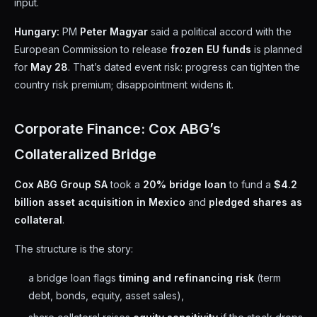
input.
Hungary:
PM
Peter Magyar
said a political accord with the
European Commission to release
frozen EU funds
is planned
for
May 28
. That’s dated event risk: progress can tighten the
country risk premium; disappointment widens it.
Corporate Finance: Cox ABG’s
Collateralized Bridge
Cox ABG Group SA
took a
20% bridge loan
to fund a
$4.2
billion asset acquisition in Mexico
and
pledged shares as
collateral
.
The structure is the story:
a bridge loan flags
timing and refinancing risk
(term
debt, bonds, equity, asset sales),