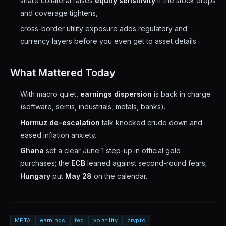
share collateral raises
equity sensitivity
if the stock drops
and coverage tightens,
cross-border utility exposure adds regulatory and
currency layers before you even get to asset details.
What Mattered Today
With macro quiet,
earnings dispersion
is back in charge
(software, semis, industrials, metals, banks).
Hormuz de-escalation
talk knocked crude down and
eased inflation anxiety.
Ghana
set a clear June 1 step-up in official gold
purchases; the
ECB
leaned against second-round fears;
Hungary
put
May 28
on the calendar.
META
earnings
fed
volatility
crypto