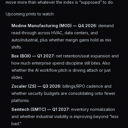
move more than whatever the index is “supposed” to do.
Upcoming prints to watch:
Modine Manufacturing (MOD) — Q4 2026:
demand
read-through across HVAC, data centers, and
auto/industrial, plus whether margin gains hold as mix
shifts.
Box (BOX) — Q1 2027:
net retention/seat expansion and
how much enterprise spend discipline still bites. Also
whether the AI workflow pitch is driving attach or just
slides.
Zscaler (ZS) — Q3 2026:
billings/RPO cadence and
whether security budgets are consolidating onto fewer
platforms.
Semtech (SMTC) — Q1 2027:
inventory normalization
and whether industrial visibility is improving beyond “less
bad.”