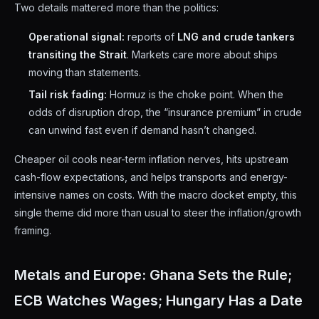
Two details mattered more than the politics:
Operational signal:
reports of
LNG and crude tankers
transiting the Strait
. Markets care more about ships
moving than statements.
Tail risk fading:
Hormuz is the choke point. When the
odds of disruption drop, the “insurance premium” in crude
can unwind fast even if demand hasn’t changed.
Cheaper oil cools near-term inflation nerves, hits upstream
cash-flow expectations, and helps transports and energy-
intensive names on costs. With the macro docket empty, this
single theme did more than usual to steer the inflation/growth
framing.
Metals and Europe: Ghana Sets the Rule;
ECB Watches Wages; Hungary Has a Date