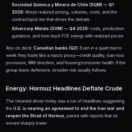
Sociedad Química y Minera de Chile (SQM) — Q1
2026:
lithium realized pricing, volumes, costs, and the
contract/spot mix that drives the debate.
Silvercorp Metals (SVM) — Q4 2026:
costs, production
guidance, and how much FCF swings with realized prices.
Also on deck:
Canadian banks (Q2)
. Even in a quiet macro
week they trade like a macro proxy—credit quality, loan-loss
provisions, NIM direction, and housing/consumer health. If the
group leans defensive, broader risk usually follows.
Energy: Hormuz Headlines Deflate Crude
The cleanest driver today was a run of headlines suggesting
the
U.S. is nearing an agreement to end the Iran war and
reopen the Strait of Hormuz
, paired with reports that oil
moved sharply lower.