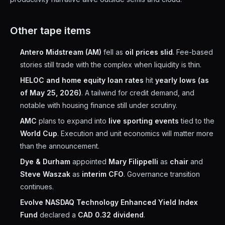
Other tape items
Antero Midstream (AM)
fell as
oil prices slid
. Fee-based
stories still trade with the complex when liquidity is thin.
HELOC and home equity loan rates
hit
yearly lows (as
of May 25, 2026)
. A tailwind for credit demand, and
notable with housing finance still under scrutiny.
AMC
plans to expand into
live sporting events
tied to the
World Cup
. Execution and unit economics will matter more
than the announcement.
Dye & Durham
appointed
Mary Filippelli
as
chair
and
Steve Waszak
as
interim CFO
. Governance transition
continues.
Evolve NASDAQ Technology Enhanced Yield Index
Fund
declared a
CAD 0.32 dividend
.