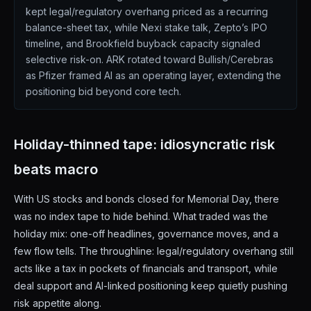
kept legal/regulatory overhang priced as a recurring
balance-sheet tax, while Nexi stake talk, Zepto’s IPO
timeline, and Brookfield buyback capacity signaled
selective risk-on. ARK rotated toward Bullish/Cerebras
as Pfizer framed AI as an operating layer, extending the
positioning bid beyond core tech.
Holiday-thinned tape: idiosyncratic risk
beats macro
With US stocks and bonds closed for Memorial Day, there
was no index tape to hide behind. What traded was the
holiday mix: one-off headlines, governance moves, and a
few flow tells. The throughline: legal/regulatory overhang still
acts like a tax in pockets of financials and transport, while
deal support and AI-linked positioning keep quietly pushing
risk appetite along.