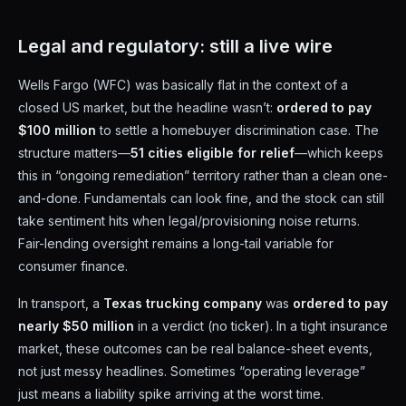
Legal and regulatory: still a live wire
Wells Fargo (WFC) was basically flat in the context of a
closed US market, but the headline wasn’t:
ordered to pay
$100 million
to settle a homebuyer discrimination case. The
structure matters—
51 cities eligible for relief
—which keeps
this in “ongoing remediation” territory rather than a clean one-
and-done. Fundamentals can look fine, and the stock can still
take sentiment hits when legal/provisioning noise returns.
Fair-lending oversight remains a long-tail variable for
consumer finance.
In transport, a
Texas trucking company
was
ordered to pay
nearly $50 million
in a verdict (no ticker). In a tight insurance
market, these outcomes can be real balance-sheet events,
not just messy headlines. Sometimes “operating leverage”
just means a liability spike arriving at the worst time.