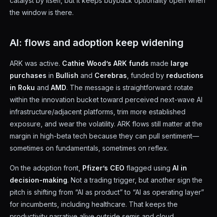
catalyst by itself, but it keeps buyback optionality open when
the window is there.
AI: flows and adoption keep widening
ARK was active.
Cathie Wood’s ARK funds
made
large
purchases
in
Bullish
and
Cerebras
, funded by
reductions
in Roku
and
AMD
. The message is straightforward: rotate
within the innovation bucket toward perceived next-wave AI
infrastructure/adjacent platforms, trim more established
exposure, and wear the volatility. ARK flows still matter at the
margin in high-beta tech because they can pull sentiment—
sometimes on fundamentals, sometimes on reflex.
On the adoption front,
Pfizer’s CEO
flagged using
AI in
decision-making
. Not a trading trigger, but another sign the
pitch is shifting from “AI as product” to “AI as operating layer”
for incumbents, including healthcare. That keeps the
productivity narrative alive outside semis and cloud.