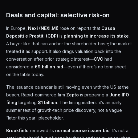
Deals and capital: selective risk-on
In Europe,
Nexi (NEXI.MI)
rose on reports that
Cassa
Depositi e Prestiti (CDP)
is
planning to increase its stake
.
A buyer like that can anchor the shareholder base; the market
treated it as support. It also drags valuation back into the
conversation after prior strategic interest—
CVC
had
considered a
€9 billion bid
—even if there’s no term sheet
on the table today.
The issuance calendar is still moving even with the US at the
beach. Rapid-commerce firm
Zepto
is preparing a
June IPO
filing
targeting
$1 billion
. The timing matters: it’s an early
summer test of growth-tech price discovery, not a vague
“later this year” placeholder.
Brookfield
renewed its
normal course issuer bid
. It’s not a