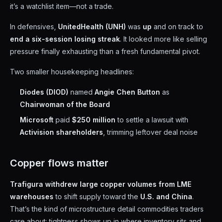
it’s a watchlist item—not a trade.
In defensives,
UnitedHealth (UNH)
was
up
and on track to
end a six-session losing streak
. It looked more like selling
pressure finally exhausting than a fresh fundamental pivot.
Two smaller housekeeping headlines:
Diodes (DIOD)
named
Angie Chen Button
as
Chairwoman of the Board
Microsoft
paid
$250 million
to settle a lawsuit with
Activision shareholders
, trimming leftover deal noise
Copper flows matter
Trafigura withdrew large copper volumes from LME
warehouses
to shift supply toward the
U.S. and China
.
That’s the kind of microstructure detail commodities traders
care about: tightness shows up in where inventory sits and