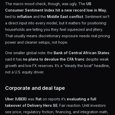
The macro mood check, though, was ugly. The
US
Consumer Sentiment Index hit a new record low in May
,
tied to
inflation
and the
Middle East conflict
. Sentiment isn’t
a direct input into every model, but it matters for positioning:
households are telling you they feel squeezed and jittery.
That usually means discretionary exposure needs real pricing
power and cleaner setups, not hope.
One smaller global note: the
Bank of Central African States
said it has
no plans to devalue the CFA franc
despite weak
growth and low FX reserves. It’s a “steady the boat” headline,
not a U.S. equity driver.
Corporate and deal tape
Uber (UBER)
was
flat
on reports it’s
evaluating a full
takeover of Delivery Hero SE
. Fair reaction. Until investors
see price, regulatory friction, financing, and integration math,