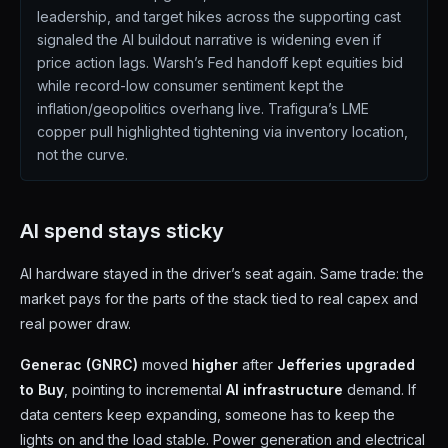
leadership, and target hikes across the supporting cast
signaled the AI buildout narrative is widening even if
price action lags. Warsh’s Fed handoff kept equities bid
while record-low consumer sentiment kept the
inflation/geopolitics overhang live. Trafigura’s LME
copper pull highlighted tightening via inventory location,
not the curve.
AI spend stays sticky
AI hardware stayed in the driver’s seat again. Same trade: the
market pays for the parts of the stack tied to real capex and
real power draw.
Generac (GNRC)
moved
higher
after
Jefferies upgraded
to Buy
, pointing to incremental
AI infrastructure
demand. If
data centers keep expanding, someone has to keep the
lights on and the load stable. Power generation and electrical