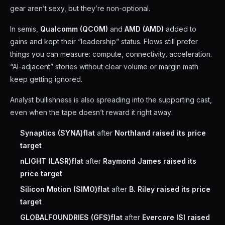
gear aren’t sexy, but they’re non-optional.
In semis,
Qualcomm (QCOM)
and
AMD (AMD)
added to
gains and kept their “leadership” status. Flows still prefer
things you can measure: compute, connectivity, acceleration.
“AI-adjacent” stories without clear volume or margin math
keep getting ignored.
Analyst bullishness is also spreading into the supporting cast,
even when the tape doesn’t reward it right away:
Synaptics (SYNA)
flat
after
Northland raised its price
target
nLIGHT (LASR)
flat
after
Raymond James raised its
price target
Silicon Motion (SIMO)
flat
after
B. Riley raised its price
target
GLOBALFOUNDRIES (GFS)
flat
after
Evercore ISI raised