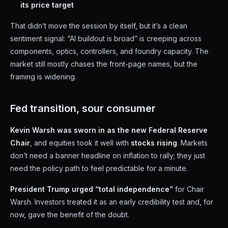
its price target
That didn’t move the session by itself, but it’s a clean
sentiment signal: “AI buildout is broad” is creeping across
components, optics, controllers, and foundry capacity. The
market still mostly chases the front-page names, but the
framing is widening.
Fed transition, sour consumer
Kevin Warsh was sworn in as the new Federal Reserve
Chair
, and equities took it well with
stocks rising
. Markets
don’t need a banner headline on inflation to rally; they just
need the policy path to feel predictable for a minute.
President Trump urged “total independence”
for Chair
Warsh. Investors treated it as an early credibility test and, for
now, gave the benefit of the doubt.