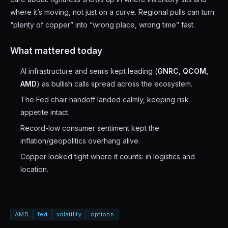
where it’s moving, not just on a curve. Regional pulls can turn
“plenty of copper” into “wrong place, wrong time” fast.
What mattered today
AI infrastructure and semis kept leading (
GNRC, QCOM,
AMD
) as bullish calls spread across the ecosystem.
The Fed chair handoff landed calmly, keeping risk
appetite intact.
Record-low consumer sentiment kept the
inflation/geopolitics overhang alive.
Copper looked tight where it counts: in logistics and
location.
AMD
fed
volatility
options