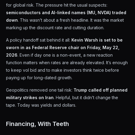
for global risk. The pressure hit the usual suspects:
semiconductors and AI-linked names (MU, NVDA) traded
down
. This wasn’t about a fresh headline. It was the market
marking up the discount rate and cutting duration.
A policy handoff sat behind it all:
Kevin Warsh is set to be
sworn in as Federal Reserve chair on Friday, May 22,
2026
. Even if day one is a non-event, a new reaction
function matters when rates are already elevated. It’s enough
to keep vol bid and to make investors think twice before
paying up for long-dated growth.
Geopolitics removed one tail risk:
Trump called off planned
military strikes on Iran
. Helpful, but it didn’t change the
tape. Today was yields and dollars.
Financing, With Teeth