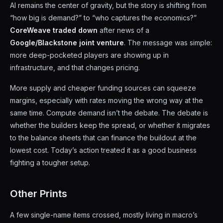
AI remains the center of gravity, but the story is shifting from
“how big is demand?” to “who captures the economics?”
CoreWeave traded down
after news of a
Google/Blackstone joint venture
. The message was simple:
more deep-pocketed players are showing up in
infrastructure, and that changes pricing.
More supply and cheaper funding sources can squeeze
margins, especially with rates moving the wrong way at the
same time. Compute demand isn’t the debate. The debate is
whether the builders keep the spread, or whether it migrates
to the balance sheets that can finance the buildout at the
lowest cost. Today’s action treated it as a good business
fighting a tougher setup.
Other Prints
A few single-name items crossed, mostly living in macro’s