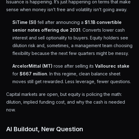
Issuance is happening. It’s just happening on terms that make
sense when money isn’t free and volatility isn’t going away.
SiTime (SI)
fell after announcing a
$1.1B convertible
senior notes offering due 2031
. Converts lower cash
interest and sell optionality to buyers. Equity holders see
dilution risk and, sometimes, a management team choosing
flexibility because the next few quarters might be messy.
ArcelorMittal (MT)
rose after selling its
Vallourec stake
for
$667 million
. In this regime, clean balance sheet
moves still get rewarded. Less leverage, fewer questions.
Capital markets are open, but equity is policing the math:
dilution, implied funding cost, and why the cash is needed
now.
AI Buildout, New Question