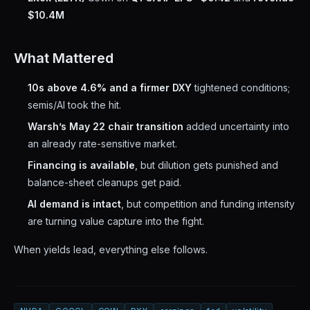
$10.4M
What Mattered
10s above 4.6% and a firmer DXY
tightened conditions;
semis/AI took the hit.
Warsh’s May 22 chair transition
added uncertainty into
an already rate-sensitive market.
Financing is available
, but dilution gets punished and
balance-sheet cleanups get paid.
AI demand is intact
, but competition and funding intensity
are turning value capture into the fight.
When yields lead, everything else follows.