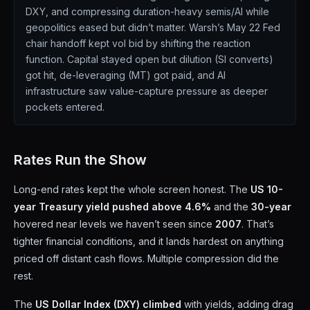
DXY, and compressing duration-heavy semis/AI while
geopolitics eased but didn’t matter. Warsh’s May 22 Fed
chair handoff kept vol bid by shifting the reaction
function. Capital stayed open but dilution (SI converts)
got hit, de-leveraging (MT) got paid, and AI
infrastructure saw value-capture pressure as deeper
pockets entered.
Rates Run the Show
Long-end rates kept the whole screen honest. The
US 10-
year Treasury yield pushed above 4.6%
and the
30-year
hovered near levels we haven’t seen since
2007
. That’s
tighter financial conditions, and it lands hardest on anything
priced off distant cash flows. Multiple compression did the
rest.
The
US Dollar Index (DXY) climbed
with yields, adding drag