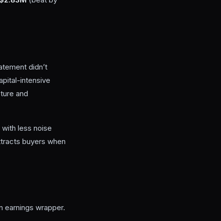
atement didn’t
apital-intensive
cture and
with less noise
l attracts buyers when
n earnings wrapper.