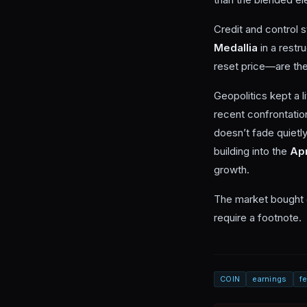
Credit and control s
Medallia
in a restr
reset price—are the
Geopolitics kept a 
recent confrontatio
doesn’t fade quietl
building into the
Apr
growth.
The market bought c
require a footnote.
COIN
earnings
f