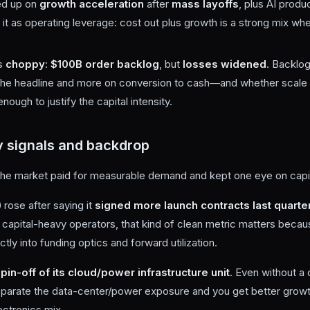
ed up on
growth acceleration
after
mass layoffs
, plus AI produ
it as operating leverage: cost out plus growth is a strong mix whe
s
choppy
:
$100B order backlog
, but
losses widened
. Backlog
 the headline and more on conversion to cash—and whether scale 
ough to justify the capital intensity.
 signals and backdrop
the market paid for measurable demand and kept one eye on capit
)
rose after saying it
signed more launch contracts last quarter 
r capital-heavy operators, that kind of clean metric matters beca
ly into funding optics and forward utilization.
pin-off of its cloud/power infrastructure unit
. Even without a 
 separate the data-center/power exposure and you get better growth
ectronics mix.