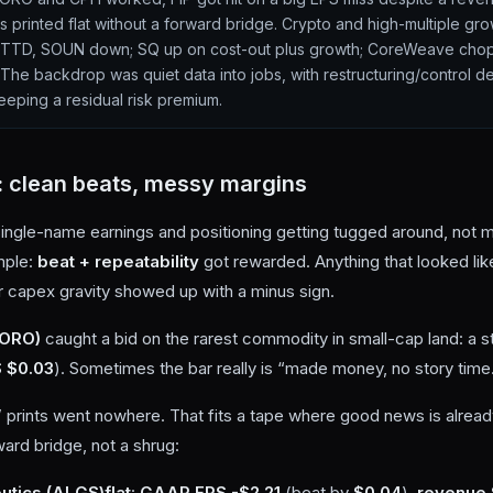
s printed flat without a forward bridge. Crypto and high-multiple gr
, TTD, SOUN down; SQ up on cost-out plus growth; CoreWeave cho
The backdrop was quiet data into jobs, with restructuring/control de
eeping a residual risk premium.
: clean beats, messy margins
ngle-name earnings and positioning getting tugged around, not m
mple:
beat + repeatability
got rewarded. Anything that looked li
r capex gravity showed up with a minus sign.
GORO)
caught a bid on the rarest commodity in small-cap land: a st
 $0.03
). Sometimes the bar really is “made money, no story time
” prints went nowhere. That fits a tape where good news is alre
ard bridge, not a shrug:
utics (ALGS)
flat
:
GAAP EPS -$2.21
(beat by
$0.04
),
revenue