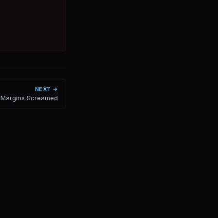
NEXT →
, Margins Screamed