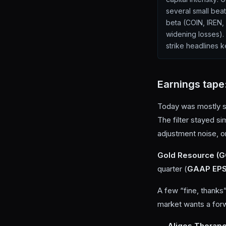
several small beat
beta (COIN, IREN
widening losses). 
strike headlines k
Earnings tape
Today was mostly si
The filter stayed si
adjustment noise, o
Gold Resource (
quarter (
GAAP EPS
A few “fine, thanks
market wants a forw
Aligos Therape