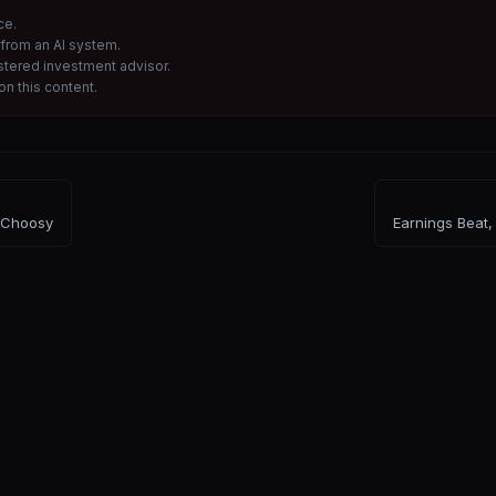
ce.
from an AI system.
istered investment advisor.
n this content.
 Choosy
Earnings Beat