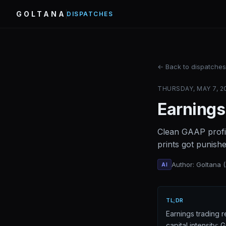
GOLTANA
DISPATCHES
← Back to dispatches
THURSDAY, MAY 7, 20
Earnings
Clean GAAP profi
prints got punish
Author: Goltana 
AI
TL;DR
Earnings trading 
capital intensity