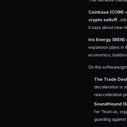
Coinbase (COIN)
s
crypto selloff
. Job
it says about near-t
Iris Energy (IREN)
expansion plans in 
economics; buildout
On the software/gro
The Trade Des
deceleration is s
reacceleration p
SoundHound (
for “trust us, or
guarding against