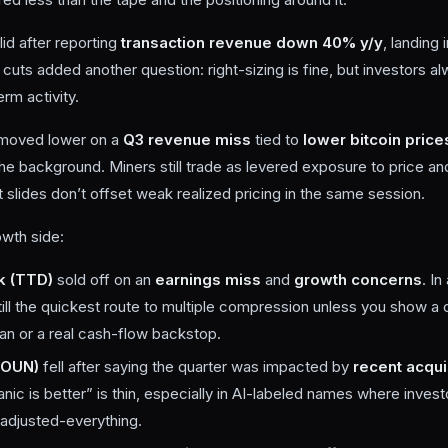
lid after reporting
transaction revenue down 40% y/y
, landing 
 cuts added another question: right-sizing is fine, but investors a
erm activity.
moved lower on a
Q3 revenue miss
tied to
lower bitcoin price
the background. Miners still trade as levered exposure to price a
 slides don’t offset weak realized pricing in the same session.
wth side:
k (TTD)
sold off on an
earnings miss
and
growth concerns
. In
till the quickest route to multiple compression unless you show a 
lan or a real cash-flow backstop.
SOUN)
fell after saying the quarter was impacted by
recent acqui
ganic is better” is thin, especially in AI-labeled names where inves
 adjusted-everything.