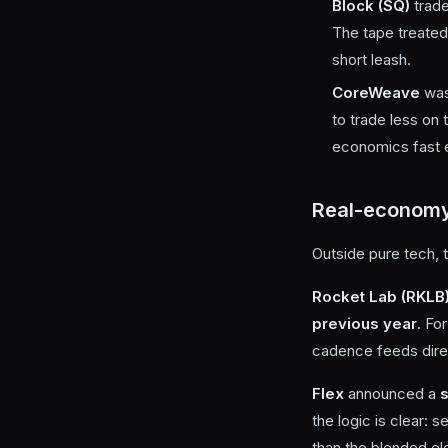
Block (SQ)
trad
The tape treated 
short leash.
CoreWeave
wa
to trade less on
economics fast en
Real-economy
Outside pure tech, 
Rocket Lab (RKLB
previous year
. Fo
cadence feeds direct
Flex
announced a
s
the logic is clear:
than the blended el