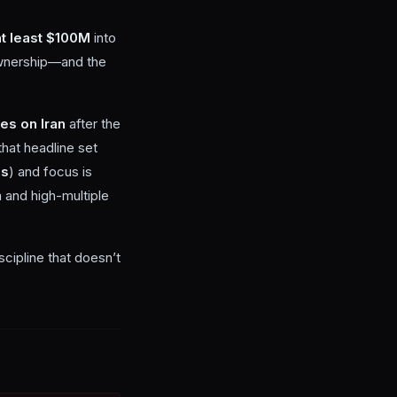
at least $100M
into
 ownership—and the
kes on Iran
after the
that headline set
es
) and focus is
 and high-multiple
cipline that doesn’t