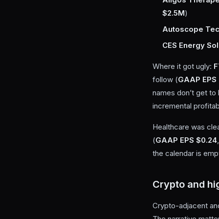
$2.5M
)
Autoscope Tec
CES Energy Sol
Where it got ugly:
F
follow (
GAAP EPS 
names don’t get to 
incremental profitabi
Healthcare was cle
(
GAAP EPS $0.24
the calendar is emp
Crypto and hi
Crypto-adjacent and
The narrative matter