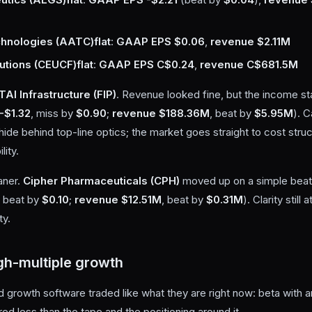
hnologies (AATC)
flat
:
GAAP EPS $0.06
,
revenue $2.11M
utions (CEUCF)
flat
:
GAAP EPS C$0.24
,
revenue C$681.5M
TAI Infrastructure (FIP)
. Revenue looked fine, but the income st
-$1.32
, miss by
$0.90
;
revenue $188.36M
, beat by
$5.95M
). C
hide behind top-line optics; the market goes straight to cost stru
lity.
aner.
Cipher Pharmaceuticals (CPH)
moved up on a simple beat 
, beat by
$0.10
;
revenue $12.51M
, beat by
$0.31M
). Clarity stil
ty.
gh-multiple growth
 growth software traded like what they are right now: beta with a
ed less than the tape and the positioning around it.