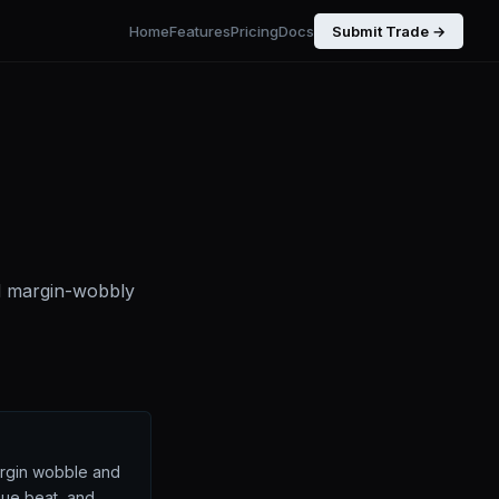
Home
Features
Pricing
Docs
Submit Trade →
d margin-wobbly
argin wobble and
nue beat, and