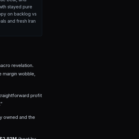
owth stayed pure
ppy on backlog vs
als and fresh Iran
acro revelation.
ke margin wobble,
raightforward profit
.”
ady owned and the
 $2.83M
(beat by