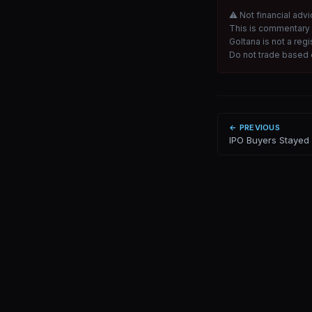
⚠ Not financial advi
This is commentary 
Goltana is not a reg
Do not trade based o
← PREVIOUS
IPO Buyers Stayed