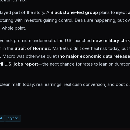
tayed part of the story. A
Blackstone-led group
plans to inject
ucturing with investors gaining control. Deals are happening, but
 whole point.
live risk premium underneath: the U.S. launched
new military stri
n in the
Strait of Hormuz
. Markets didn’t overhaul risk today, but 
y. Macro was otherwise quiet (
no major economic data releas
il U.S. jobs report
—the next chance for rates to lean on duration
lean math today: real earnings, real cash conversion, and cost dis
ed
crypto