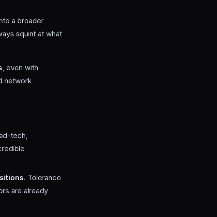
into a broader
lways squint at what
s
, even with
nd network
 ad-tech,
credible
sitions
. Tolerance
tors are already