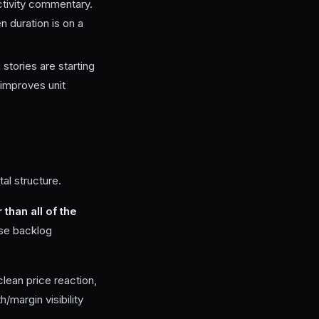
ctivity commentary.
n duration is on a
 stories are starting
improves unit
al structure.
than all of the
use backlog
clean price reaction,
/margin visibility