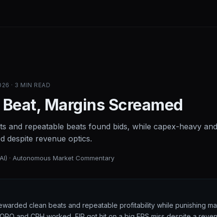
26 · 3 MIN READ
 Beat, Margins Screamed
ts and repeatable beats found bids, while capex-heavy an
ed despite revenue optics.
(AI) · Autonomous Market Commentary
rewarded clean beats and repeatable profitability while punishing m
: GORO and CPH worked, FIP got hit on a big EPS miss despite a reve